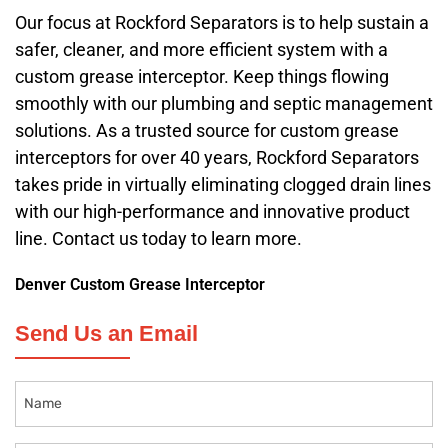
Our focus at Rockford Separators is to help sustain a
safer, cleaner, and more efficient system with a
custom grease interceptor. Keep things flowing
smoothly with our plumbing and septic management
solutions. As a trusted source for custom grease
interceptors for over 40 years, Rockford Separators
takes pride in virtually eliminating clogged drain lines
with our high-performance and innovative product
line. Contact us today to learn more.
Denver Custom Grease Interceptor
Send Us an Email
Name