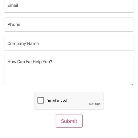
Email
Phone
Company
Name
How
Can
We
Help
You?
CAPTCHA
Submit