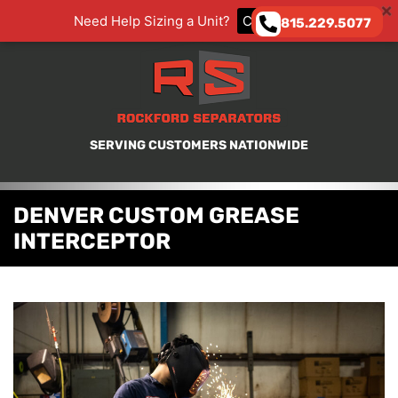
Need Help Sizing a Unit?
CLICK HERE
815.229.5077
SERVING CUSTOMERS NATIONWIDE
DENVER CUSTOM GREASE
INTERCEPTOR