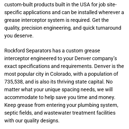
custom-built products built in the USA for job site-
specific applications and can be installed wherever a
grease interceptor system is required. Get the
quality, precision engineering, and quick turnaround
you deserve.
Rockford Separators has a custom grease
interceptor engineered to your Denver company’s
exact specifications and requirements. Denver is the
most popular city in Colorado, with a population of
735,538, and is also its thriving state capital. No
matter what your unique spacing needs, we will
accommodate to help save you time and money.
Keep grease from entering your plumbing system,
septic fields, and wastewater treatment facilities
with our quality designs.