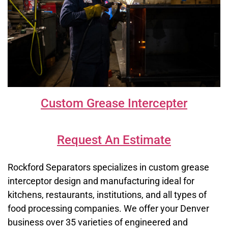
Custom Grease Intercepter
Request An Estimate
Rockford Separators specializes in custom grease
interceptor design and manufacturing ideal for
kitchens, restaurants, institutions, and all types of
food processing companies. We offer your Denver
business over 35 varieties of engineered and