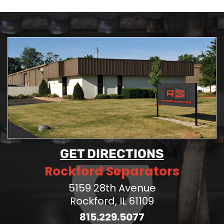
GET DIRECTIONS
Rockford Separators
5159 28th Avenue
Rockford, IL 61109
815.229.5077