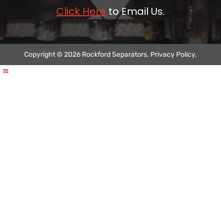
Click Here
to Email Us.
Copyright © 2026 Rockford Separators.
Privacy Policy
.