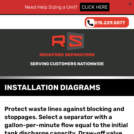
Need Help Sizing a Unit?
CLICK HERE
815.229.5077
SERVING CUSTOMERS NATIONWIDE
INSTALLATION DIAGRAMS
Protect waste lines against blocking and
stoppages. Select a separator with a
gallon-per-minute flow equal to the initial
tank discharge capacity. Draw-off valve