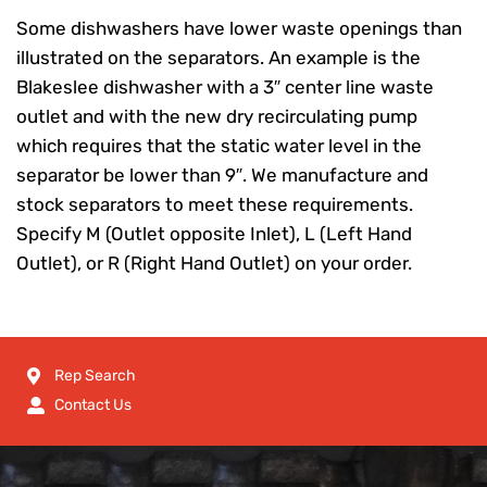
Some dishwashers have lower waste openings than
illustrated on the separators. An example is the
Blakeslee dishwasher with a 3″ center line waste
outlet and with the new dry recirculating pump
which requires that the static water level in the
separator be lower than 9″. We manufacture and
stock separators to meet these requirements.
Specify M (Outlet opposite Inlet), L (Left Hand
Outlet), or R (Right Hand Outlet) on your order.
Rep Search
Contact Us