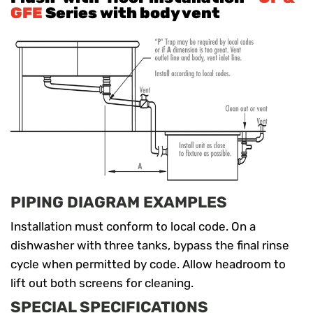
GFE
Series with body vent
PIPING DIAGRAM EXAMPLES
Installation must conform to local code. On a
dishwasher with three tanks, bypass the final rinse
cycle when permitted by code. Allow headroom to
lift out both screens for cleaning.
SPECIAL SPECIFICATIONS