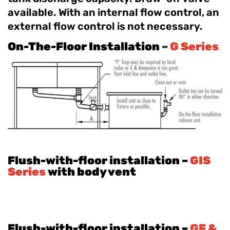
available. With an internal flow control, an
external flow control is not necessary.
On-The-Floor Installation
–
G Series
Flush-with-floor installation –
GIS
Series
with body vent
Flush-with-floor installation –
GF &