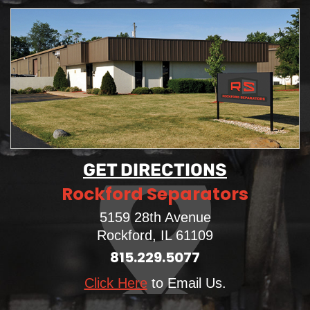
GET DIRECTIONS
Rockford Separators
5159 28th Avenue
Rockford, IL 61109
815.229.5077
Click Here
to Email Us.