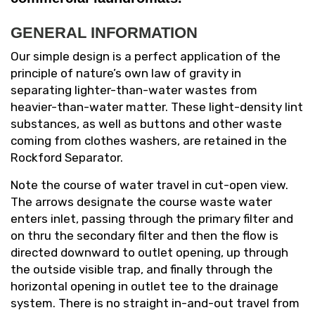
GENERAL INFORMATION
Our simple design is a perfect application of the
principle of nature’s own law of gravity in
separating lighter-than-water wastes from
heavier-than-water matter. These light-density lint
substances, as well as buttons and other waste
coming from clothes washers, are retained in the
Rockford Separator.
Note the course of water travel in cut-open view.
The arrows designate the course waste water
enters inlet, passing through the primary filter and
on thru the secondary filter and then the flow is
directed downward to outlet opening, up through
the outside visible trap, and finally through the
horizontal opening in outlet tee to the drainage
system. There is no straight in-and-out travel from