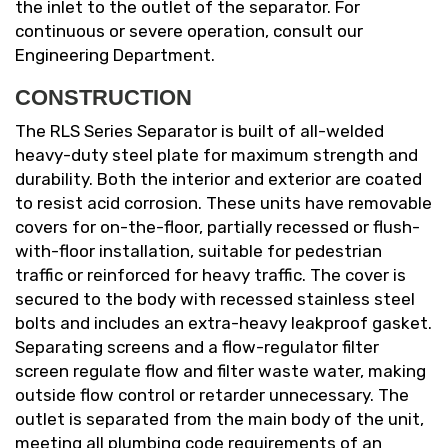
the inlet to the outlet of the separator. For
continuous or severe operation, consult our
Engineering Department.
CONSTRUCTION
The RLS Series Separator is built of all-welded
heavy-duty steel plate for maximum strength and
durability. Both the interior and exterior are coated
to resist acid corrosion. These units have removable
covers for on-the-floor, partially recessed or flush-
with-floor installation, suitable for pedestrian
traffic or reinforced for heavy traffic. The cover is
secured to the body with recessed stainless steel
bolts and includes an extra-heavy leakproof gasket.
Separating screens and a flow-regulator filter
screen regulate flow and filter waste water, making
outside flow control or retarder unnecessary. The
outlet is separated from the main body of the unit,
meeting all plumbing code requirements of an