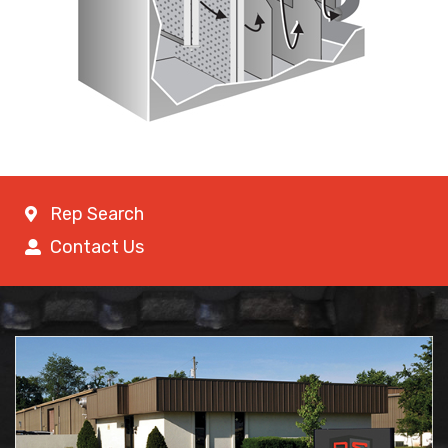
Rep Search
Contact Us