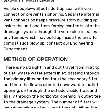
SAFETY FEATURES
Visible double-wall outside trap seal with vent
connection prevents siphoning. Separate internal
vent connection keeps pressure from building up
inside the unit and from forcing contents into the
drainage system through the vent; also releases
any fumes which may build up inside the unit. To
combat suds blow up, contact our Engineering
Department.
METHOD OF OPERATION
There is no straight in and out travel from inlet to
outlet. Waste water enters inlet, passing through
the primary filter and on thru the secondary filter
and then the flow is directed downward to outlet
opening, up through the outside visible trap, and
finally through the horizontal opening in outlet tee
to the drainage system. The number of filters will
vary depending on the size of the unit. When the