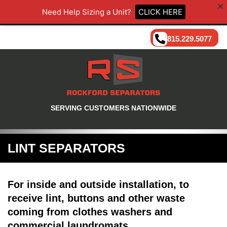
Need Help Sizing a Unit?
CLICK HERE
815.229.5077
SERVING CUSTOMERS NATIONWIDE
LINT SEPARATORS
For inside and outside installation, to
receive lint, buttons and other waste
coming from clothes washers and
commercial laundromats.