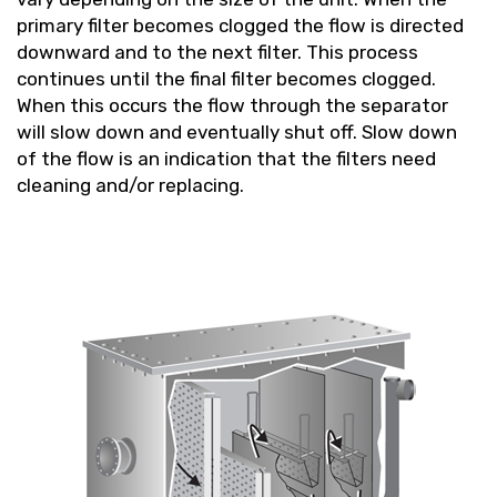
primary filter becomes clogged the flow is directed
downward and to the next filter. This process
continues until the final filter becomes clogged.
When this occurs the flow through the separator
will slow down and eventually shut off. Slow down
of the flow is an indication that the filters need
cleaning and/or replacing.