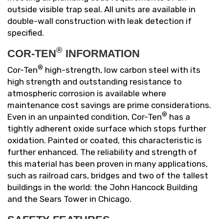
outside visible trap seal. All units are available in
double-wall construction with leak detection if
specified.
®
COR-TEN
INFORMATION
®
Cor-Ten
high-strength, low carbon steel with its
high strength and outstanding resistance to
atmospheric corrosion is available where
maintenance cost savings are prime considerations.
®
Even in an unpainted condition, Cor-Ten
has a
tightly adherent oxide surface which stops further
oxidation. Painted or coated, this characteristic is
further enhanced. The reliability and strength of
this material has been proven in many applications,
such as railroad cars, bridges and two of the tallest
buildings in the world: the John Hancock Building
and the Sears Tower in Chicago.