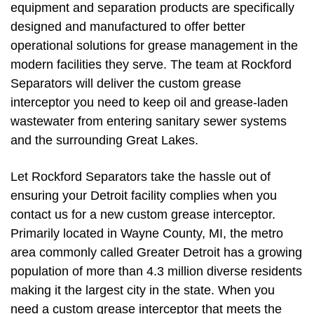
equipment and separation products are specifically
designed and manufactured to offer better
operational solutions for grease management in the
modern facilities they serve. The team at Rockford
Separators will deliver the custom grease
interceptor you need to keep oil and grease-laden
wastewater from entering sanitary sewer systems
and the surrounding Great Lakes.
Let Rockford Separators take the hassle out of
ensuring your Detroit facility complies when you
contact us for a new custom grease interceptor.
Primarily located in Wayne County, MI, the metro
area commonly called Greater Detroit has a growing
population of more than 4.3 million diverse residents
making it the largest city in the state. When you
need a custom grease interceptor that meets the