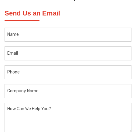
Send Us an Email
Name
Email
Phone
Company
Name
How
Can
We
Help
You?