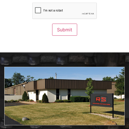
CAPTCHA
Submit