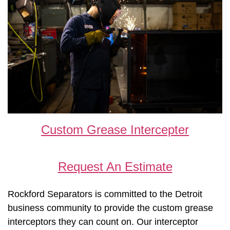
Custom Grease Intercepter
Request An Estimate
Rockford Separators is committed to the Detroit
business community to provide the custom grease
interceptors they can count on. Our interceptor