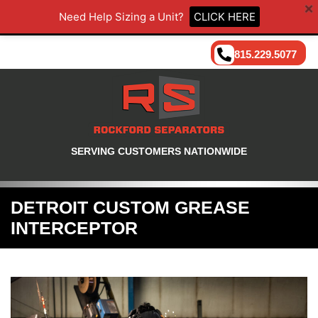
Need Help Sizing a Unit?
CLICK HERE
815.229.5077
SERVING CUSTOMERS NATIONWIDE
DETROIT CUSTOM GREASE
INTERCEPTOR