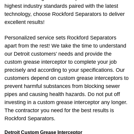
highest industry standards paired with the latest
technology, choose Rockford Separators to deliver
excellent results!
Personalized service sets Rockford Separators
apart from the rest! We take the time to understand
our Detroit customers’ needs and provide the
custom grease interceptor to complete your job
precisely and according to your specifications. Our
customers depend on custom grease interceptors to
prevent harmful substances from blocking sewer
pipes and causing health hazards. Do not put off
investing in a custom grease interceptor any longer.
The contractor you need for the best results is
Rockford Separators.
Detroit Custom Grease Interceptor