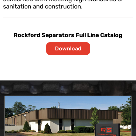
sanitation and construction.
Rockford Separators Full Line Catalog
Download