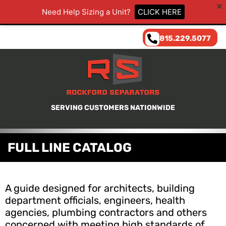
Need Help Sizing a Unit?
CLICK HERE
815.229.5077
SERVING CUSTOMERS NATIONWIDE
FULL LINE CATALOG
A guide designed for architects, building
department officials, engineers, health
agencies, plumbing contractors and others
concerned with meeting high standards of