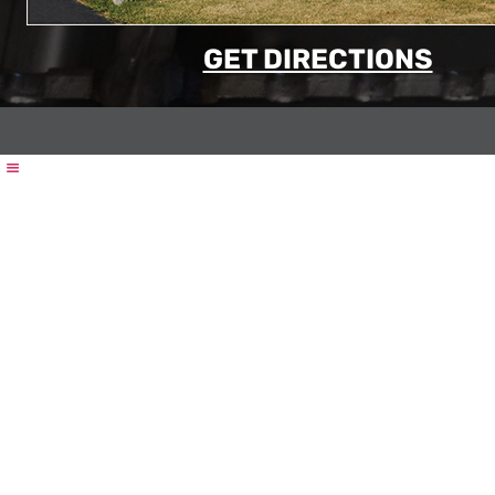
GET DIRECTIONS