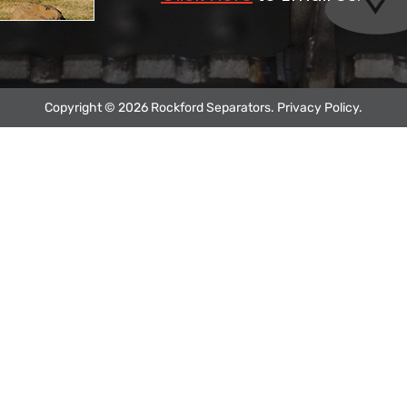
Copyright © 2026 Rockford Separators.
Privacy Policy
.