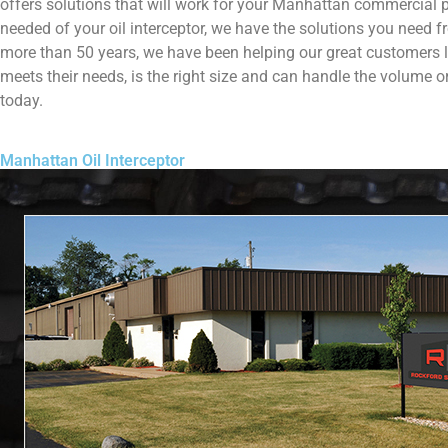
offers solutions that will work for your Manhattan commercial p
needed of your oil interceptor, we have the solutions you need f
more than 50 years, we have been helping our great customers lik
meets their needs, is the right size and can handle the volume 
today.
Manhattan Oil Interceptor