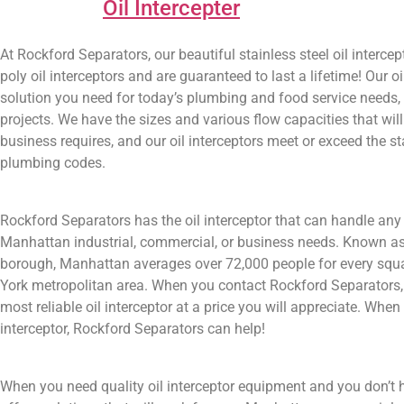
Oil Intercepter
At Rockford Separators, our beautiful stainless steel oil inter
poly oil interceptors and are guaranteed to last a lifetime! Our
solution you need for today’s plumbing and food service needs,
projects. We have the sizes and various flow capacities that 
business requires, and our oil interceptors meet or exceed the s
plumbing codes.
Rockford Separators has the oil interceptor that can handle any 
Manhattan industrial, commercial, or business needs. Known a
borough, Manhattan averages over 72,000 people for every squa
York metropolitan area. When you contact Rockford Separators, 
most reliable oil interceptor at a price you will appreciate. Wh
interceptor, Rockford Separators can help!
When you need quality oil interceptor equipment and you don’t 