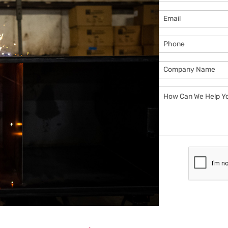
Email
Phone
Company
Name
How
Can
We
Help
You?
CAPTCHA