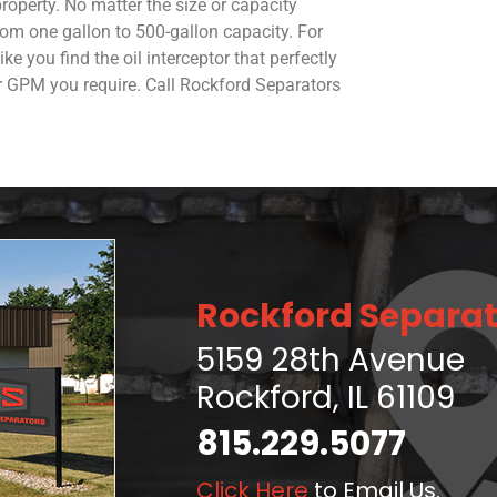
roperty. No matter the size or capacity
rom one gallon to 500-gallon capacity. For
e you find the oil interceptor that perfectly
or GPM you require. Call Rockford Separators
Rockford Separat
5159 28th Avenue
Rockford, IL 61109
815.229.5077
Click Here
to Email Us.