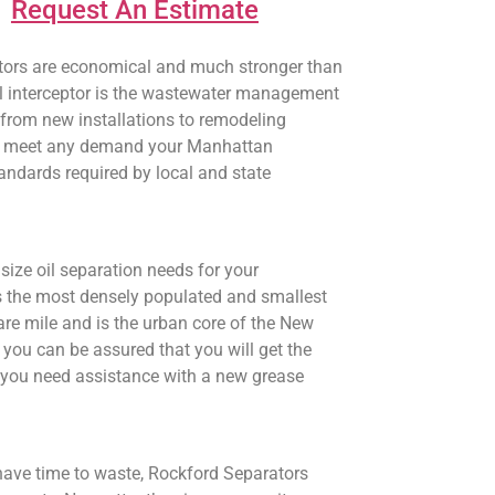
Request An Estimate
ceptors are economical and much stronger than
 oil interceptor is the wastewater management
 from new installations to remodeling
will meet any demand your Manhattan
tandards required by local and state
size oil separation needs for your
s the most densely populated and smallest
re mile and is the urban core of the New
you can be assured that you will get the
en you need assistance with a new grease
have time to waste, Rockford Separators