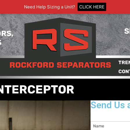
Need Help Sizing a Unit?
CLICK HERE
S
RS,
S
TRE
CON
INTERCEPTOR
Send Us 
Name