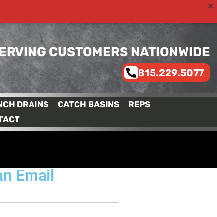
ERVING CUSTOMERS NATIONWIDE
815.229.5077
NCH DRAINS
CATCH BASINS
REPS
TACT
an Email