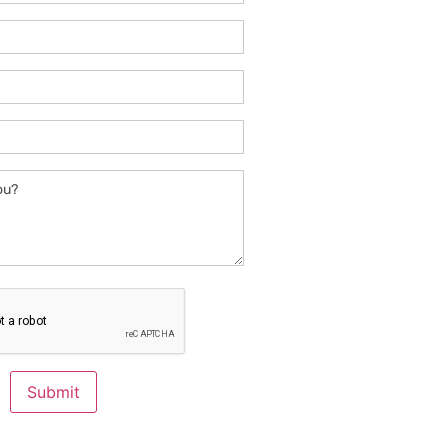
Submit