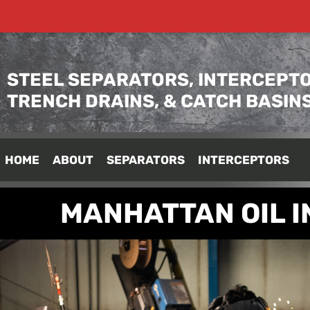
STEEL SEPARATORS, INTERCEPTO
TRENCH DRAINS, & CATCH BASIN
HOME
ABOUT
SEPARATORS
INTERCEPTORS
MANHATTAN OIL 