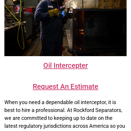
Oil Intercepter
Request An Estimate
When you need a dependable oil interceptor, it is
best to hire a professional. At Rockford Separators,
we are committed to keeping up to date on the
latest regulatory jurisdictions across America so you