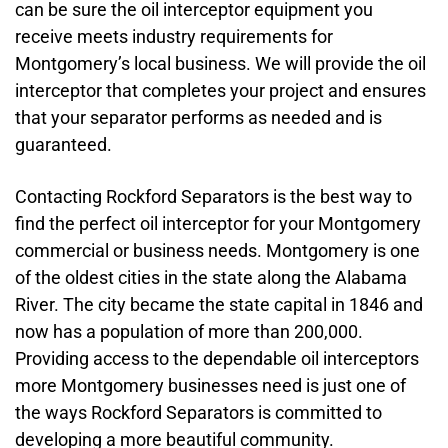
can be sure the oil interceptor equipment you
receive meets industry requirements for
Montgomery’s local business. We will provide the oil
interceptor that completes your project and ensures
that your separator performs as needed and is
guaranteed.
Contacting Rockford Separators is the best way to
find the perfect oil interceptor for your Montgomery
commercial or business needs. Montgomery is one
of the oldest cities in the state along the Alabama
River. The city became the state capital in 1846 and
now has a population of more than 200,000.
Providing access to the dependable oil interceptors
more Montgomery businesses need is just one of
the ways Rockford Separators is committed to
developing a more beautiful community.