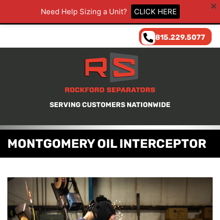
Need Help Sizing a Unit?
CLICK HERE
815.229.5077
SERVING CUSTOMERS NATIONWIDE
MONTGOMERY OIL INTERCEPTOR