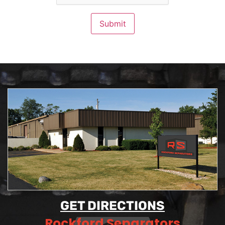
Submit
GET DIRECTIONS
Rockford Separators