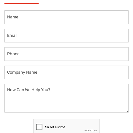
Name
Email
Phone
Company
Name
How
Can
We
Help
You?
CAPTCHA