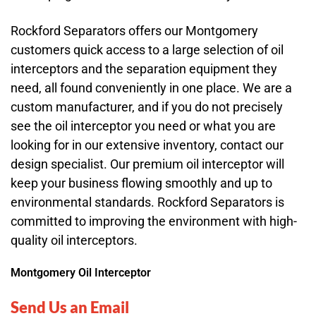
Rockford Separators offers our Montgomery
customers quick access to a large selection of oil
interceptors and the separation equipment they
need, all found conveniently in one place. We are a
custom manufacturer, and if you do not precisely
see the oil interceptor you need or what you are
looking for in our extensive inventory, contact our
design specialist. Our premium oil interceptor will
keep your business flowing smoothly and up to
environmental standards. Rockford Separators is
committed to improving the environment with high-
quality oil interceptors.
Montgomery Oil Interceptor
Send Us an Email