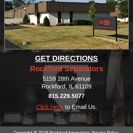
GET DIRECTIONS
Rockford Separators
5159 28th Avenue
Rockford, IL 61109
815.229.5077
Click Here
to Email Us.
Copyright © 2026 Rockford Separators.
Privacy Policy
.