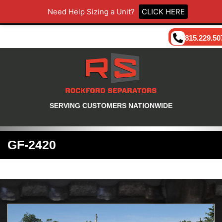
Need Help Sizing a Unit?
CLICK HERE
815.229.50
SERVING CUSTOMERS NATIONWIDE
GF-2420