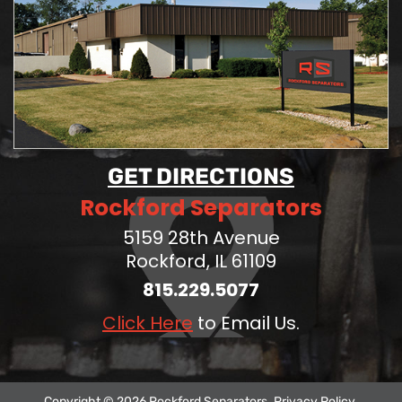
GET DIRECTIONS
Rockford Separators
5159 28th Avenue
Rockford, IL 61109
815.229.5077
Click Here
to Email Us.
Copyright © 2026 Rockford Separators.
Privacy Policy
.