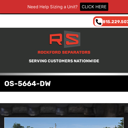
Need Help Sizing a Unit?
CLICK HERE
815.229.50
SERVING CUSTOMERS NATIONWIDE
OS-5664-DW