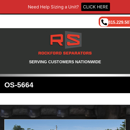
Need Help Sizing a Unit?
CLICK HERE
815.229.50
SERVING CUSTOMERS NATIONWIDE
OS-5664