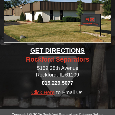
GET DIRECTIONS
Rockford Separators
5159 28th Avenue
Rockford, IL 61109
815.229.5077
Click Here
to Email Us.
Copyright © 2026 Rockford Separators.
Privacy Policy
.