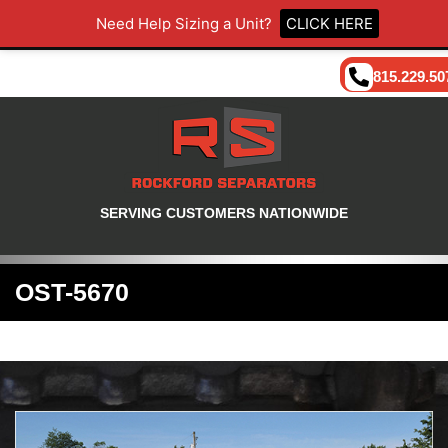
Need Help Sizing a Unit?
CLICK HERE
815.229.50
SERVING CUSTOMERS NATIONWIDE
OST-5670