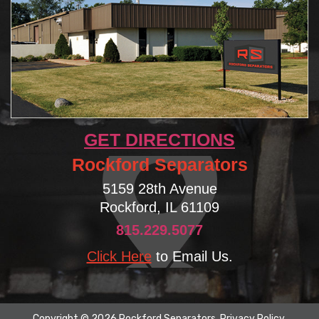
GET DIRECTIONS
Rockford Separators
5159 28th Avenue
Rockford, IL 61109
815.229.5077
Click Here
to Email Us.
Copyright © 2026 Rockford Separators.
Privacy Policy
.