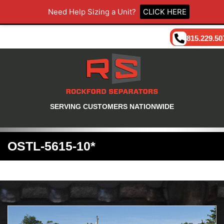
Need Help Sizing a Unit?
CLICK HERE
815.229.50
SERVING CUSTOMERS NATIONWIDE
OSTL-5615-10*