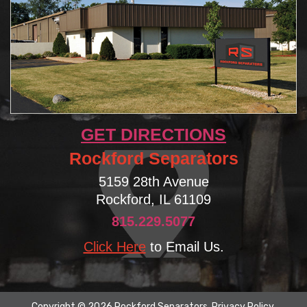
GET DIRECTIONS
Rockford Separators
5159 28th Avenue
Rockford, IL 61109
815.229.5077
Click Here
to Email Us.
Copyright © 2026 Rockford Separators.
Privacy Policy
.