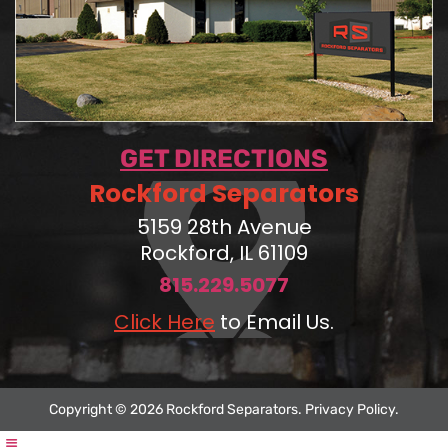
GET DIRECTIONS
Rockford Separators
5159 28th Avenue
Rockford, IL 61109
815.229.5077
Click Here
to Email Us.
Copyright © 2026 Rockford Separators.
Privacy Policy
.