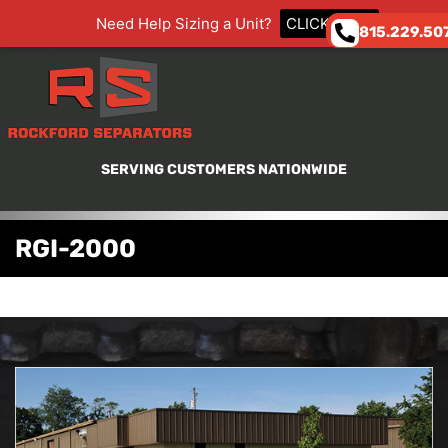
Need Help Sizing a Unit?
CLICK HERE
815.229.50
SERVING CUSTOMERS NATIONWIDE
RGI-2000