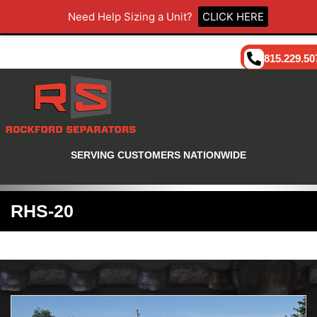
Need Help Sizing a Unit?
CLICK HERE
815.229.50
SERVING CUSTOMERS NATIONWIDE
RHS-20