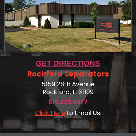
GET DIRECTIONS
Rockford Separators
5159 28th Avenue
Rockford, IL 61109
815.229.5077
Click Here
to Email Us.