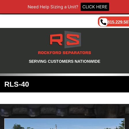
Need Help Sizing a Unit?
CLICK HERE
815.229.50
SERVING CUSTOMERS NATIONWIDE
RLS-40