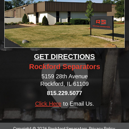
GET DIRECTIONS
Rockford Separators
5159 28th Avenue
Rockford, IL 61109
815.229.5077
Click Here
to Email Us.
Copyright © 2026 Rockford Separators.
Privacy Policy
.