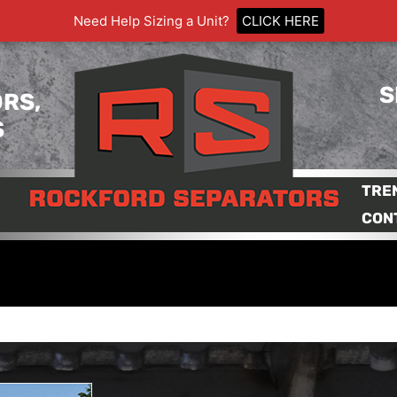
Need Help Sizing a Unit?
CLICK HERE
S
RS,
S
TRE
CON