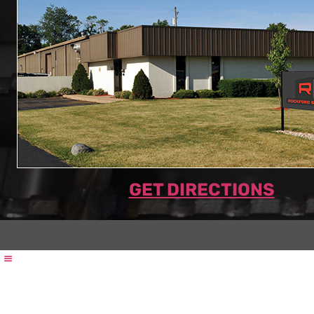
GET DIRECTIONS