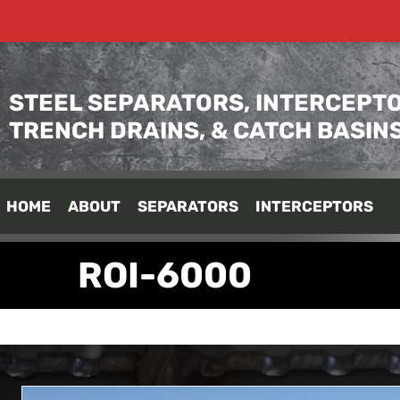
STEEL SEPARATORS, INTERCEPTO
TRENCH DRAINS, & CATCH BASIN
HOME
ABOUT
SEPARATORS
INTERCEPTORS
ROI-6000