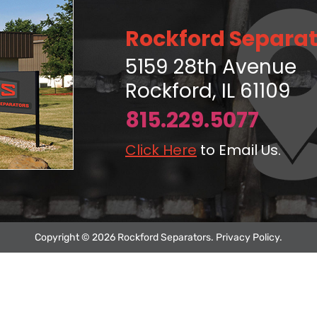
Rockford Separat
5159 28th Avenue
Rockford, IL 61109
815.229.5077
Click Here
to Email Us.
Copyright © 2026 Rockford Separators.
Privacy Policy
.