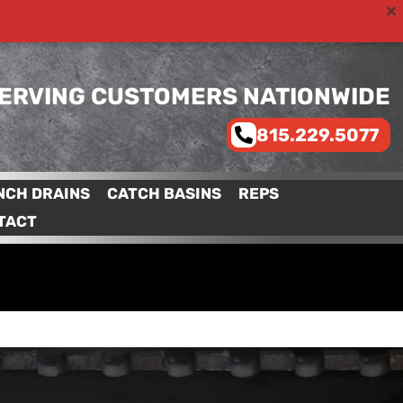
ERVING CUSTOMERS NATIONWIDE
815.229.5077
NCH DRAINS
CATCH BASINS
REPS
TACT