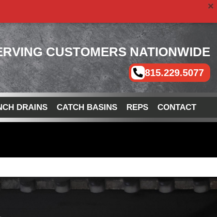
ERVING CUSTOMERS NATIONWIDE
815.229.5077
NCH DRAINS
CATCH BASINS
REPS
CONTACT