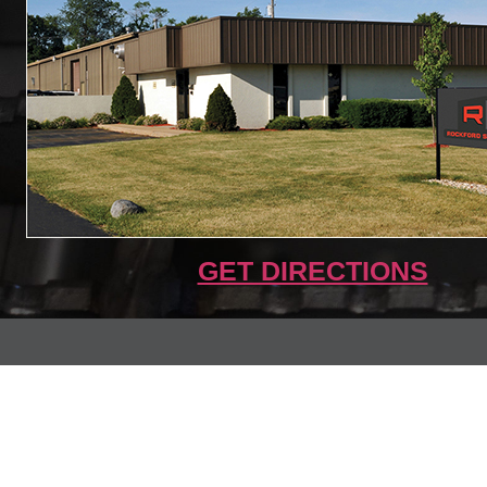
GET DIRECTIONS