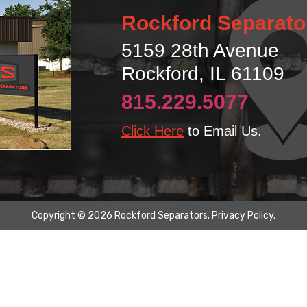
Rockford Separato
5159 28th Avenue
Rockford, IL 61109
815.229.5077
Click Here
to Email Us.
Copyright © 2026 Rockford Separators.
Privacy Policy
.