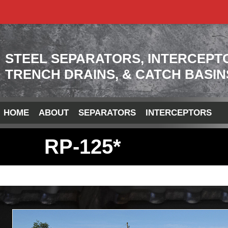
STEEL SEPARATORS, INTERCEPT
TRENCH DRAINS, & CATCH BASIN
HOME
ABOUT
SEPARATORS
INTERCEPTORS
RP-125*