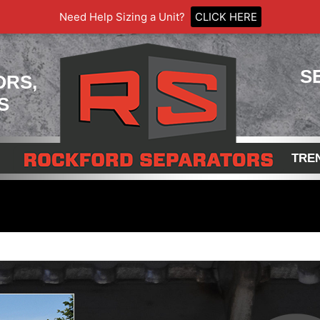
Need Help Sizing a Unit?
CLICK HERE
S
ORS,
S
TRE