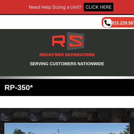
Need Help Sizing a Unit?
CLICK HERE
815.229.50
SERVING CUSTOMERS NATIONWIDE
RP-350*