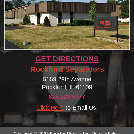
GET DIRECTIONS
Rockford Separators
5159 28th Avenue
Rockford, IL 61109
815.229.5077
Click Here
to Email Us.
Copyright © 2026 Rockford Separators.
Privacy Policy
.