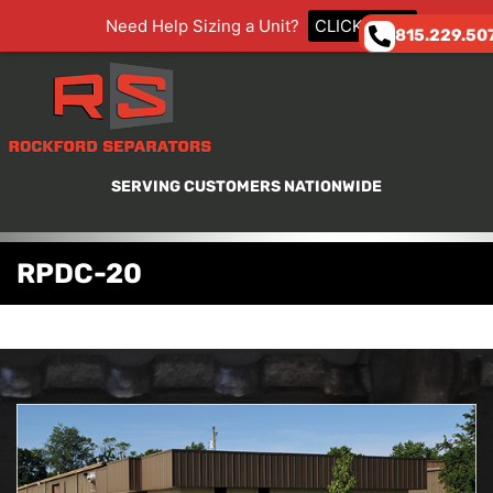
Need Help Sizing a Unit?
CLICK HERE
815.229.50
SERVING CUSTOMERS NATIONWIDE
RPDC-20