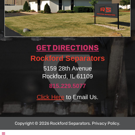
GET DIRECTIONS
Rockford Separators
5159 28th Avenue
Rockford, IL 61109
815.229.5077
Click Here
to Email Us.
Copyright © 2026 Rockford Separators.
Privacy Policy
.