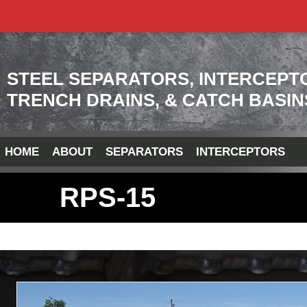
STEEL SEPARATORS, INTERCEPT
TRENCH DRAINS, & CATCH BASIN
HOME
ABOUT
SEPARATORS
INTERCEPTORS
RPS-15