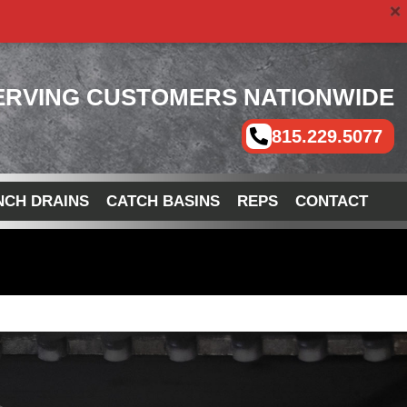
ERVING CUSTOMERS NATIONWIDE
815.229.5077
NCH DRAINS
CATCH BASINS
REPS
CONTACT