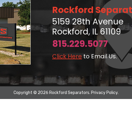
Rockford Separat
5159 28th Avenue
Rockford, IL 61109
815.229.5077
Click Here
to Email Us.
Copyright © 2026 Rockford Separators.
Privacy Policy
.