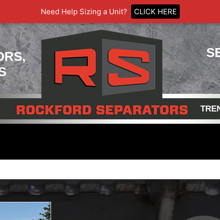
Need Help Sizing a Unit?
CLICK HERE
S
ORS,
S
TRE