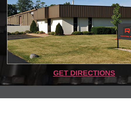
GET DIRECTIONS