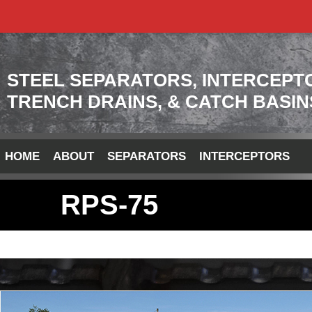
STEEL SEPARATORS, INTERCEPT
TRENCH DRAINS, & CATCH BASIN
HOME
ABOUT
SEPARATORS
INTERCEPTORS
RPS-75