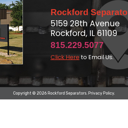
Rockford Separato
5159 28th Avenue
Rockford, IL 61109
815.229.5077
Click Here
to Email Us.
Copyright © 2026 Rockford Separators.
Privacy Policy
.