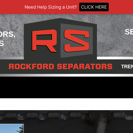
Need Help Sizing a Unit?
CLICK HERE
S
ORS,
S
TRE