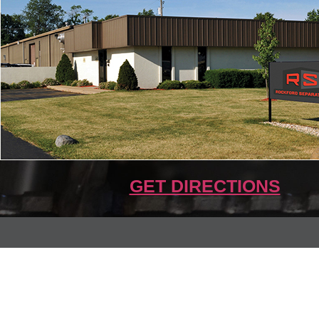
GET DIRECTIONS