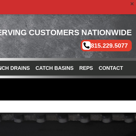
ERVING CUSTOMERS NATIONWIDE
815.229.5077
NCH DRAINS
CATCH BASINS
REPS
CONTACT