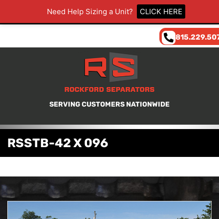
Need Help Sizing a Unit?
CLICK HERE
815.229.50
SERVING CUSTOMERS NATIONWIDE
RSSTB-42 X 096