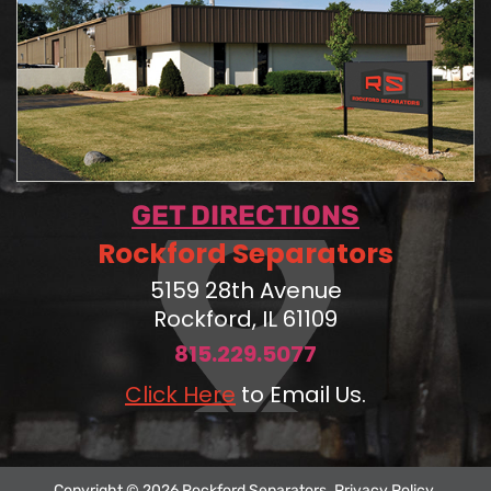
GET DIRECTIONS
Rockford Separators
5159 28th Avenue
Rockford, IL 61109
815.229.5077
Click Here
to Email Us.
Copyright © 2026 Rockford Separators.
Privacy Policy
.