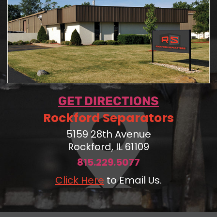
GET DIRECTIONS
Rockford Separators
5159 28th Avenue
Rockford, IL 61109
815.229.5077
Click Here
to Email Us.