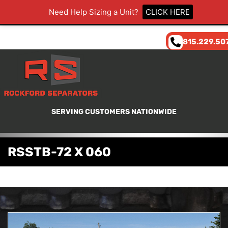
Need Help Sizing a Unit?
CLICK HERE
815.229.50
SERVING CUSTOMERS NATIONWIDE
RSSTB-72 X 060