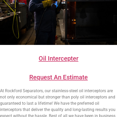
Oil Intercepter
Request An Estimate
At Rockford Separators, our stainless-steel oil interceptors are
not only economical but stronger than poly oil interceptors and
guaranteed to last a lifetime! We have the preferred oil
interceptors that deliver the quality and long-lasting results you
expect without the hassle. Best of all we have been in business