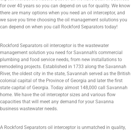
for over 40 years so you can depend on us for quality. We know
there are many options when you need an oil interceptor, and
we save you time choosing the oil management solutions you
can depend on when you call Rockford Separators today!
Rockford Separators oil interceptor is the wastewater
management solution you need for Savannah’s commercial
plumbing and food service needs, from new installations to
remodeling projects. Established in 1733 along the Savannah
River, the oldest city in the state, Savannah served as the British
colonial capital of the Province of Georgia and later the first
state capital of Georgia. Today almost 148,000 call Savannah
home. We have the oil interceptor sizes and various flow
capacities that will meet any demand for your Savanna
business wastewater needs.
A Rockford Separators oil interceptor is unmatched in quality,