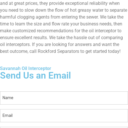
and at great prices, they provide exceptional reliability when
you need to slow down the flow of hot greasy water to separate
harmful clogging agents from entering the sewer. We take the
time to learn the size and flow rate your business needs, then
make customized recommendations for the oil interceptor to
ensure excellent results. We take the hassle out of comparing
oil interceptors. If you are looking for answers and want the
best outcome, call Rockford Separators to get started today!
Savannah Oil Interceptor
Send Us an Email
Name
Email