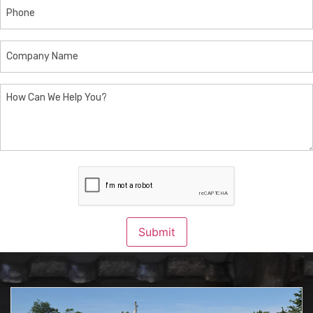
Phone
Company
Name
How
Can
We
Help
You?
CAPTCHA
Submit