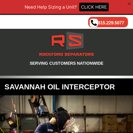
Need Help Sizing a Unit?
CLICK HERE
815.229.5077
SERVING CUSTOMERS NATIONWIDE
SAVANNAH OIL INTERCEPTOR