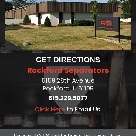
GET DIRECTIONS
Rockford Separators
5159 28th Avenue
Rockford, IL 61109
815.229.5077
Click Here
to Email Us.
Copyright © 2026 Rockford Separators.
Privacy Policy
.