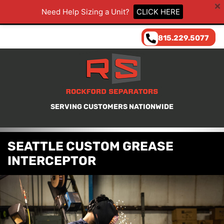
Need Help Sizing a Unit?
CLICK HERE
815.229.5077
SERVING CUSTOMERS NATIONWIDE
SEATTLE CUSTOM GREASE
INTERCEPTOR