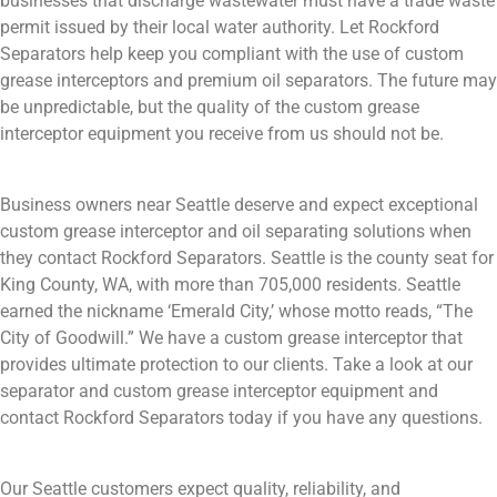
businesses that discharge wastewater must have a trade waste
permit issued by their local water authority. Let Rockford
Separators help keep you compliant with the use of custom
grease interceptors and premium oil separators. The future may
be unpredictable, but the quality of the custom grease
interceptor equipment you receive from us should not be.
Business owners near Seattle deserve and expect exceptional
custom grease interceptor and oil separating solutions when
they contact Rockford Separators. Seattle is the county seat for
King County, WA, with more than 705,000 residents. Seattle
earned the nickname ‘Emerald City,’ whose motto reads, “The
City of Goodwill.” We have a custom grease interceptor that
provides ultimate protection to our clients. Take a look at our
separator and custom grease interceptor equipment and
contact Rockford Separators today if you have any questions.
Our Seattle customers expect quality, reliability, and