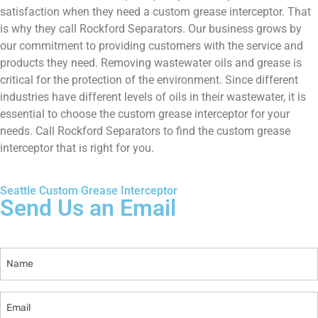
satisfaction when they need a custom grease interceptor. That
is why they call Rockford Separators. Our business grows by
our commitment to providing customers with the service and
products they need. Removing wastewater oils and grease is
critical for the protection of the environment. Since different
industries have different levels of oils in their wastewater, it is
essential to choose the custom grease interceptor for your
needs. Call Rockford Separators to find the custom grease
interceptor that is right for you.
Seattle Custom Grease Interceptor
Send Us an Email
Name
Email