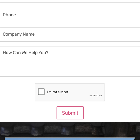
Phone
Company
Name
How
Can
We
Help
You?
CAPTCHA
Submit