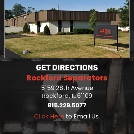
GET DIRECTIONS
Rockford Separators
5159 28th Avenue
Rockford, IL 61109
815.229.5077
Click Here
to Email Us.