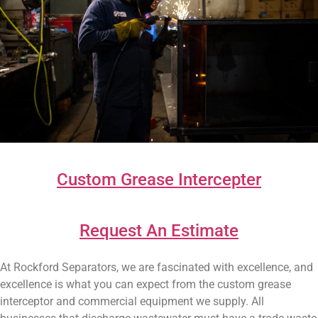
Custom Grease Intercepter
Request An Estimate
At Rockford Separators, we are fascinated with excellence, and
excellence is what you can expect from the custom grease
interceptor and commercial equipment we supply. All