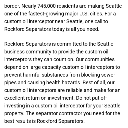
border. Nearly 745,000 residents are making Seattle
one of the fastest-growing major U.S. cities. For a
custom oil interceptor near Seattle, one call to
Rockford Separators today is all you need.
Rockford Separators is committed to the Seattle
business community to provide the custom oil
interceptors they can count on. Our communities
depend on large capacity custom oil interceptors to
prevent harmful substances from blocking sewer
pipes and causing health hazards. Best of all, our
custom oil interceptors are reliable and make for an
excellent return on investment. Do not put off
investing in a custom oil interceptor for your Seattle
property. The separator contractor you need for the
best results is Rockford Separators.