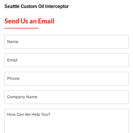
Seattle Custom Oil Interceptor
Send Us an Email
Name
Email
Phone
Company
Name
How
Can
We
Help
You?