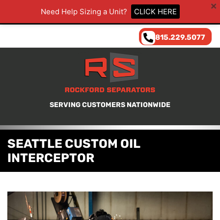
Need Help Sizing a Unit?
CLICK HERE
815.229.5077
SERVING CUSTOMERS NATIONWIDE
SEATTLE CUSTOM OIL
INTERCEPTOR