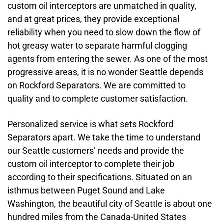
custom oil interceptors are unmatched in quality,
and at great prices, they provide exceptional
reliability when you need to slow down the flow of
hot greasy water to separate harmful clogging
agents from entering the sewer. As one of the most
progressive areas, it is no wonder Seattle depends
on Rockford Separators. We are committed to
quality and to complete customer satisfaction.
Personalized service is what sets Rockford
Separators apart. We take the time to understand
our Seattle customers’ needs and provide the
custom oil interceptor to complete their job
according to their specifications. Situated on an
isthmus between Puget Sound and Lake
Washington, the beautiful city of Seattle is about one
hundred miles from the Canada-United States