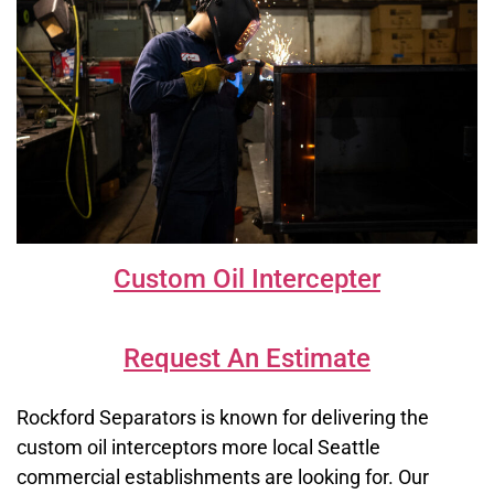
Custom Oil Intercepter
Request An Estimate
Rockford Separators is known for delivering the
custom oil interceptors more local Seattle
commercial establishments are looking for. Our