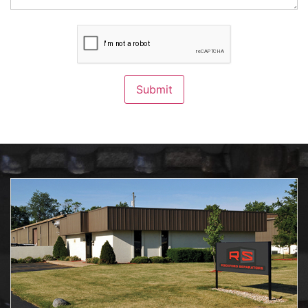
CAPTCHA
Submit