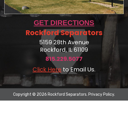
GET DIRECTIONS
Rockford Separators
5159 28th Avenue
Rockford, IL 61109
815.229.5077
Click Here
to Email Us.
Copyright © 2026 Rockford Separators.
Privacy Policy
.