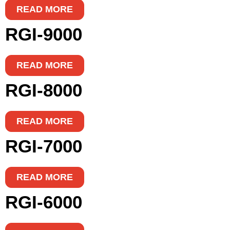
READ MORE
RGI-9000
READ MORE
RGI-8000
READ MORE
RGI-7000
READ MORE
RGI-6000