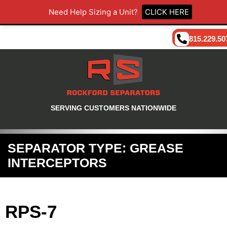
Need Help Sizing a Unit?
CLICK HERE
815.229.50
SERVING CUSTOMERS NATIONWIDE
SEPARATOR TYPE:
GREASE
INTERCEPTORS
RPS-7