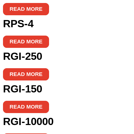
READ MORE
RPS-4
READ MORE
RGI-250
READ MORE
RGI-150
READ MORE
RGI-10000