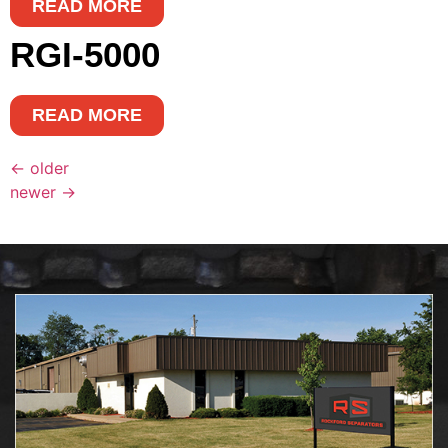
READ MORE
RGI-5000
READ MORE
←
older
newer
→